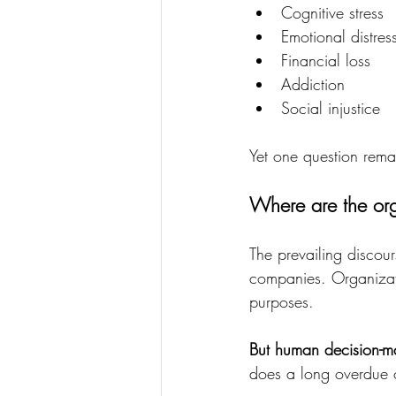
Cognitive stress
Emotional distres
Financial loss
Addiction
Social injustice
Yet one question rema
Where are the org
The prevailing discour
companies. Organizati
purposes.
But human decision-ma
does a long overdue c