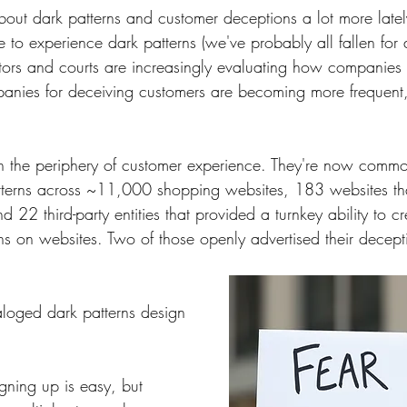
out dark patterns and customer deceptions a lot more late
 to experience dark patterns (we've probably all fallen for 
ators and courts are increasingly evaluating how companies
panies for deceiving customers are becoming more frequent,
on the periphery of customer experience. They're now commo
terns across ~11,000 shopping websites, 183 websites th
d 22 third-party entities that provided a turnkey ability to c
ns on websites. Two of those openly advertised their decep
loged dark patterns design 
igning up is easy, but 