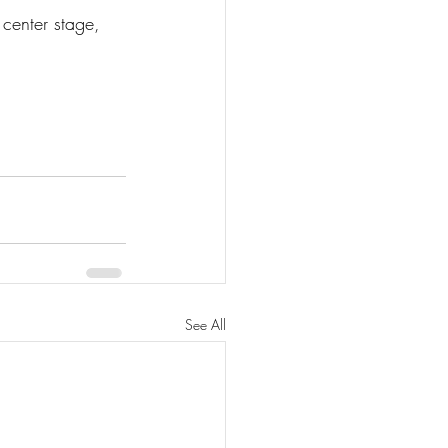
 center stage, 
See All