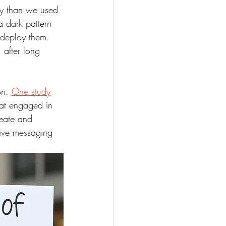
ly than we used 
a dark pattern 
 deploy them. 
 after long 
n. 
One study
at engaged in 
reate and 
tive messaging 