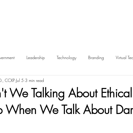
ernment
Leadership
Technology
Branding
Virtual Te
D., CCXP
Jul 5
3 min read
Inclusion
Metrics
Retail
Employee Experience
E
t We Talking About Ethical
ip When We Talk About Dar
hip
Ethics
Dark Patterns