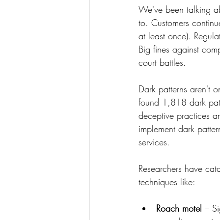
We've been talking ab
to. Customers continue
at least once). Regul
Big fines against com
court battles.
Dark patterns aren't 
found 1,818 dark pat
deceptive practices an
implement dark patter
services.
Researchers have cata
techniques like:
Roach motel
 – S