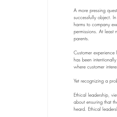
A more pressing quest
successfully object. In
harms to company exe
permissions. At least n
parents.
Customer experience le
has been intentionall
where customer interes
Yet recognizing a prob
Ethical leadership, vi
about ensuring that t
heard. Ethical leaders