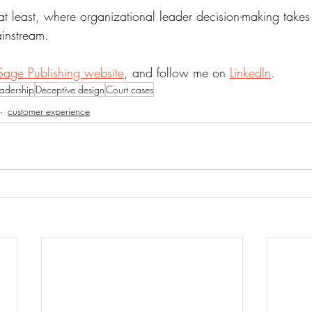
at least, where organizational leader decision-making takes
instream.
Sage Publishing website
, and follow me on 
LinkedIn
.
eadership
Deceptive design
Court cases
customer experience