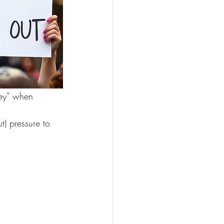
ney” when 
) pressure to 