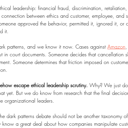
ical leadership: financial fraud, discrimination, retaliation,
e connection between ethics and customer, employee, and s
omeone approved the behavior, permitted it, ignored it, or 
 it. 
dark patterns, and we know it now. Cases against 
Amazon
,
ut in court documents. Someone decides that cancellation s
lment. Someone determines that friction imposed on customers i
ion. 
mehow escape ethical leadership scrutiny. 
Why? We just don
at yet. But we do know from research that the final decisio
're organizational leaders. 
 the dark patterns debate should not be another taxonomy of
y know a great deal about how companies manipulate cust