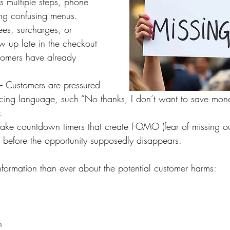
s multiple steps, phone 
ing confusing menus.
ees, surcharges, or 
w up late in the checkout 
stomers have already 
– Customers are pressured 
ducing language, such “No thanks, I don’t want to save mo
.
Fake countdown timers that create FOMO (fear of missing out
before the opportunity supposedly disappears.
ormation than ever about the potential customer harms:
n