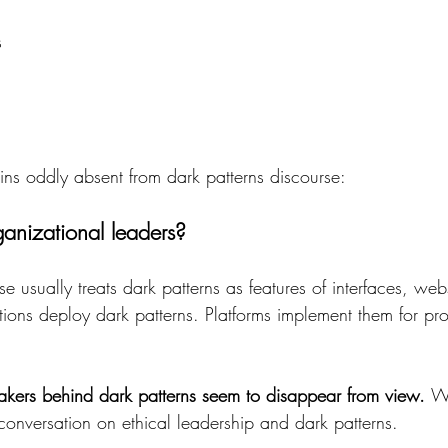
s
ins oddly absent from dark patterns discourse: 
anizational leaders? 
se usually treats dark patterns as features of interfaces, web
ons deploy dark patterns. Platforms implement them for profi
kers behind dark patterns seem to disappear from view. 
Wi
onversation on ethical leadership and dark patterns. 