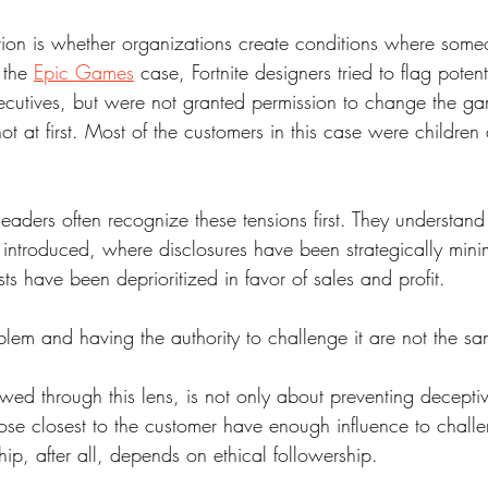
ion is whether organizations create conditions where som
 the 
Epic Games
 case, Fortnite designers tried to flag poten
cutives, but were not granted permission to change the g
ot at first. Most of the customers in this case were children 
aders often recognize these tensions first. They understand 
y introduced, where disclosures have been strategically min
ts have been deprioritized in favor of sales and profit. 
lem and having the authority to challenge it are not the sa
ewed through this lens, is not only about preventing deceptive
hose closest to the customer have enough influence to challe
hip, after all, depends on ethical followership.   