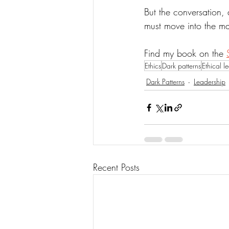
But the conversation, 
must move into the ma
Find my book on the 
Ethics
Dark patterns
Ethical l
Dark Patterns
Leadership
Recent Posts