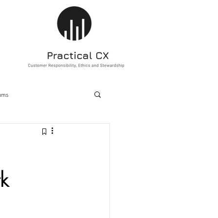
ams
ducation
Sustainability
k