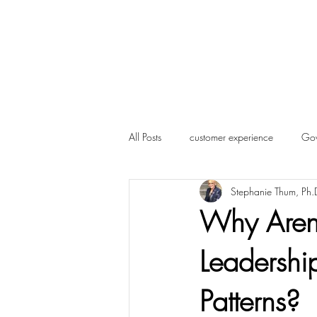
Home
About Us
Blog
More
All Posts
customer experience
Gov
Stephanie Thum, Ph.
Influencer Marketing
Marketing
Why Aren'
Leadersh
Candidate Experience
Followers
Patterns?