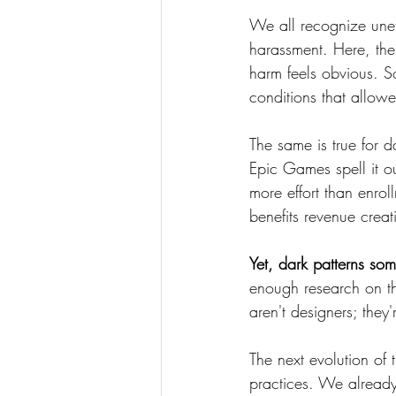
We all recognize uneth
harassment. Here, th
harm feels obvious. S
conditions that allowed
The same is true for 
Epic Games spell it o
more effort than enrol
benefits revenue creat
Yet, dark patterns so
enough research on th
aren't designers; they
The next evolution of
practices. We alread