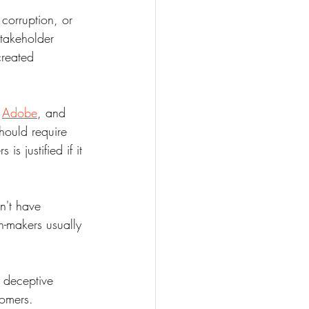
 corruption, or 
takeholder 
created 
 
Adobe
, and 
hould require 
s justified if it 
't have 
n-makers usually 
 deceptive 
omers. 