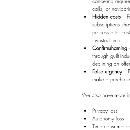
canceling require
calls, or navigat
Hidden costs
 – F
subscriptions sho
process after cu
invested time.
Confirmshaming
 
through guilt-in
declining an offer
False urgency
 – 
make a purchase 
We also have more inf
Privacy loss
Autonomy loss
Time consumptio