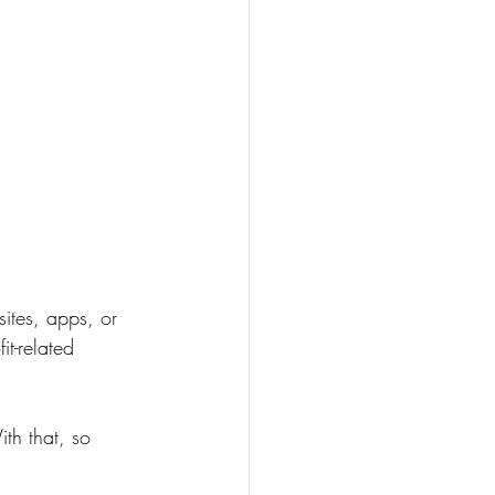
sites, apps, or 
t-related 
th that, so 