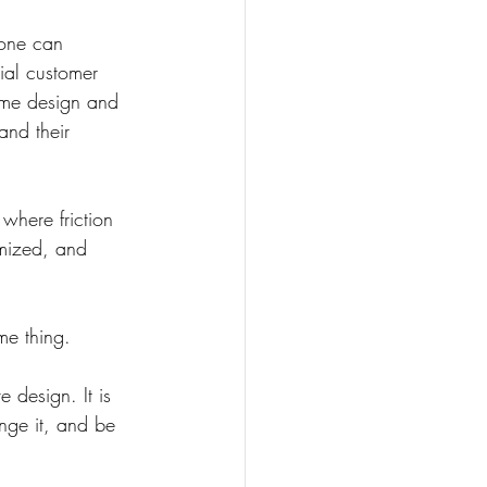
eone can 
tial customer 
ame design and 
and their 
where friction 
imized, and 
me thing.
 design. It is 
nge it, and be 