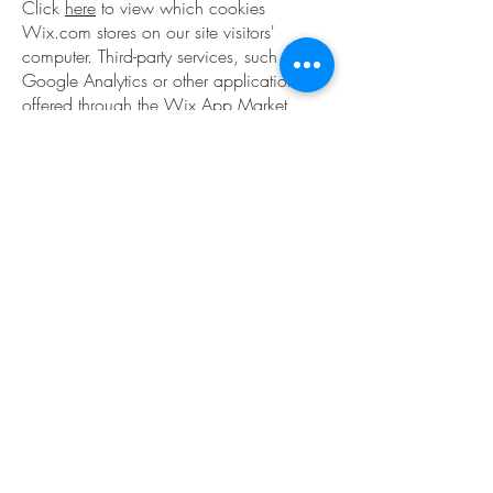
Click
here
to view which cookies
Wix.com stores on our site visitors'
computer. Third-party services, such as
Google Analytics or other applications
offered through the Wix App Market,
may have their own policies regarding
how they collect and store information.
As these are external services, such
practices are not covered by the Wix
Privacy Policy.
How to withdraw your consent.
If you don’t want us to process your
data anymore, please contact us using
the contact us form at:
https://www.practical-
cx.com/contact-us
.
Privacy policy updates.