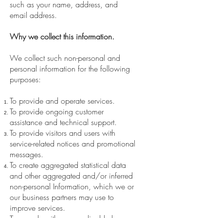
such as your name, address, and
email address.
Why we collect this information.
We collect such non-personal and
personal information for the following
purposes:
To provide and operate services.
To provide ongoing customer
assistance and technical support.
To provide visitors and users with
service-related notices and promotional
messages.
To create aggregated statistical data
and other aggregated and/or inferred
non-personal Information, which we or
our business partners may use to
improve services.