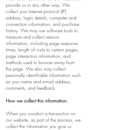
provide us in any other way. We
collect your Internet protocol (IP)
address, login details, computer and
connection information, and purchase
history. We may use software tools to
measure and collect session
information, including page response
times, length of visits to certain pages,
page interaction information, and
methods used to browse away from
the page. We also may collect
personally identifiable information such
as your name and e-mail address,
comments, and feedback.
How we collect this information.
When you conduct a transaction on
our website, as part of the process, we
collect the information you give us