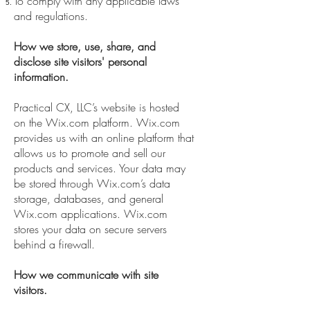
To comply with any applicable laws
and regulations.
How we store, use, share, and
disclose site visitors' personal
information.
Practical CX, LLC’s website is hosted
on the Wix.com platform. Wix.com
provides us with an online platform that
allows us to promote and sell our
products and services. Your data may
be stored through Wix.com’s data
storage, databases, and general
Wix.com applications. Wix.com
stores your data on secure servers
behind a firewall.
How we communicate with site
visitors.