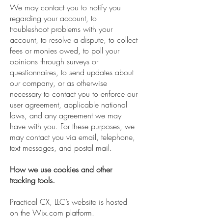
We may contact you to notify you
regarding your account, to
troubleshoot problems with your
account, to resolve a dispute, to collect
fees or monies owed, to poll your
opinions through surveys or
questionnaires, to send updates about
our company, or as otherwise
necessary to contact you to enforce our
user agreement, applicable national
laws, and any agreement we may
have with you. For these purposes, we
may contact you via email, telephone,
text messages, and postal mail.
How we use cookies and other
tracking tools.
Practical CX, LLC’s website is hosted
on the Wix.com platform.