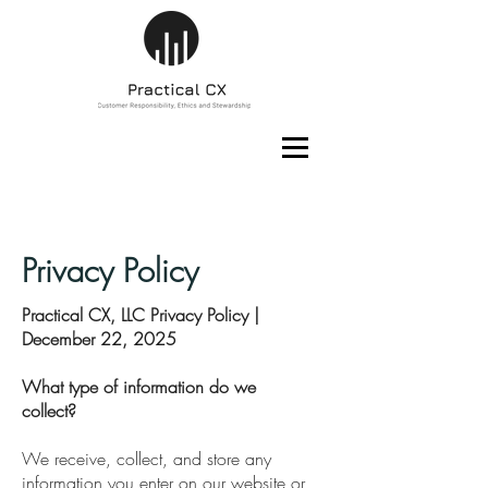
Privacy Policy
Practical CX, LLC Privacy Policy |
December 22, 2025
What type of information do we
collect?
We receive, collect, and store any
information you enter on our website or