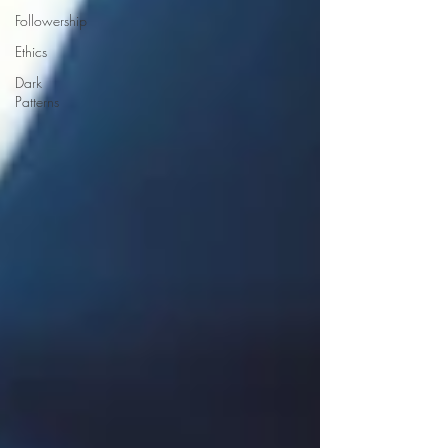
Followership
Ethics
Dark
Patterns