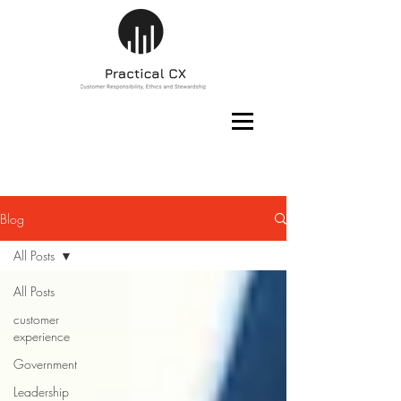
Blog
All Posts
All Posts
customer
experience
Government
Leadership