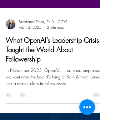
Stephanie Thum, Ph.D., CCXP
Feb 12, 2025
2 min read
What OpenAI’s Leadership Crisis
Taught the World About
Followership
In November 2023, OpenAI's threatened employee
walkout after the board's firing of Sam Altman turned
into a master class in followership.