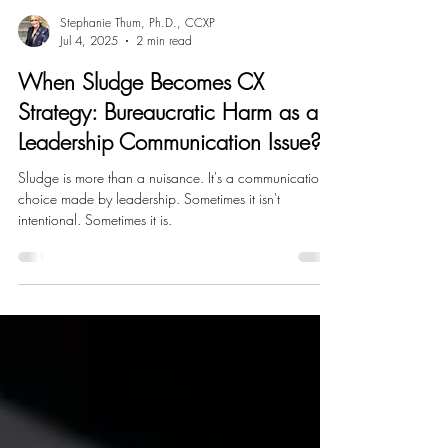
Stephanie Thum, Ph.D., CCXP
Jul 4, 2025
2 min read
When Sludge Becomes CX
Strategy: Bureaucratic Harm as a
Leadership Communication Issue?
Sludge is more than a nuisance. It's a communication
choice made by leadership. Sometimes it isn't
intentional. Sometimes it is.