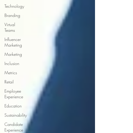
Technology
Branding
Virtual
Teams
Influencer
Marketing
Marketing
Inclusion
Metrics
Retail
Employee
Experience
Education
Sustainability
Candidate
Experience