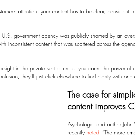
omer’s attention, your content has to be clear, consistent,
 U.S. government agency was publicly shamed by an overs
ith inconsistent content that was scattered across the agency
ersight in the private sector, unless you count the power of c
nfusion, they’ll just click elsewhere to find clarity with one 
The case for simpli
content improves C
Psychologist and author John
recently 
noted
: “The more emot