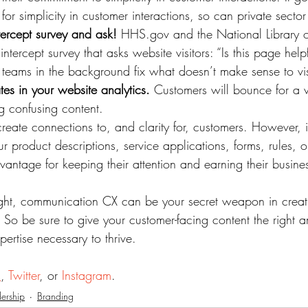
 for simplicity in customer interactions, so can private sect
tercept survey and ask!
 HHS.gov and the National Library o
ntercept survey that asks website visitors: “Is this page hel
 teams in the background fix what doesn’t make sense to vis
es in your website analytics.
 Customers will bounce for a v
g confusing content.
create connections to, and clarity for, customers. However, 
 product descriptions, service applications, forms, rules, or
vantage for keeping their attention and earning their busine
ight, communication CX can be your secret weapon in creat
 So be sure to give your customer-facing content the right a
xpertise necessary to thrive.
n
, 
Twitter
, or 
Instagram
.
ership
Branding