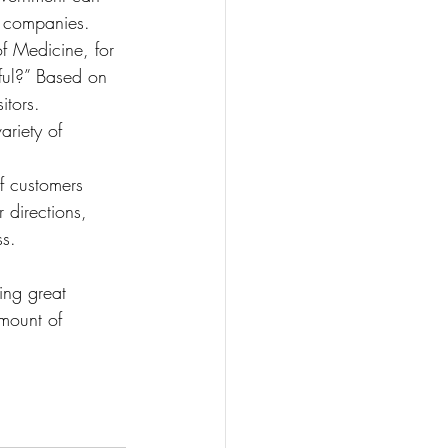
or companies.
f Medicine, for 
pful?” Based on 
itors.
ariety of 
if customers 
 directions, 
ss.
ing great 
mount of 