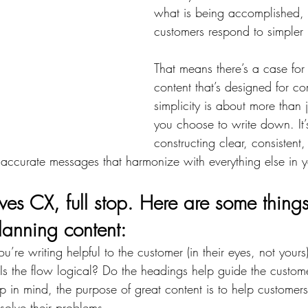
what is being accomplished, 
customers respond to simpler
That means there’s a case for s
content that’s designed for c
simplicity is about more than 
you choose to write down. It’
constructing clear, consistent,
ccurate messages that harmonize with everything else in yo
es CX, full stop. Here are some things 
anning content:
u’re writing helpful to the customer (in their eyes, not yours)?
Is the flow logical? Do the headings help guide the custom
 in mind, the purpose of great content is to help customer
solve their problems.