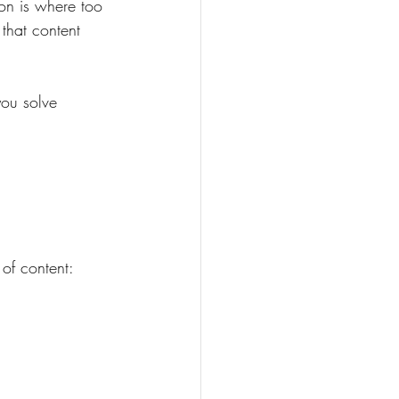
on is where too 
that content 
ou solve 
 
of content: