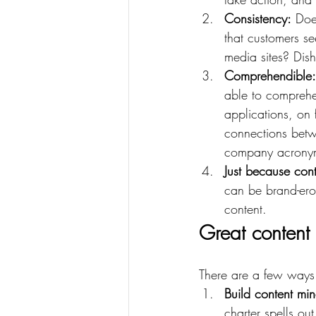
Consistency:
 Doe
that customers s
media sites? Dish
Comprehendible:
able to comprehe
applications, on 
connections betw
company acronym
Just because cont
can be brand-ero
content.
Great content 
There are a few ways 
Build content mi
charter spells ou