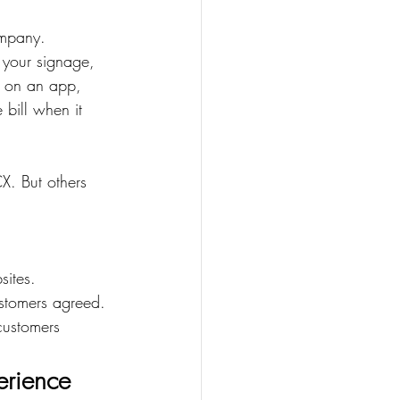
ompany.
g your signage, 
s on an app, 
 bill when it 
X. But others 
sites.
stomers agreed.
customers 
erience