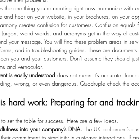
s the one thing you’re creating right now harmonize with ev
ee and hear on your website, in your brochures, on your ap
armony creates confusion for customers. Confusion equals fr
 
Jargon, weird words, and acronyms get in the way of cus
nd your message. You will find these problem areas in serv
forms, and in troubleshooting guides. These are documents 
een you and your customers. Don’t assume they should jus
s and vernacular.
ent is easily understood
 does not mean it’s accurate. Inacc
ding, wrong, or even dangerous. Quadruple check the acc
is hard work: Preparing for and tracki
to set the table for success. Here are a few ideas.
ndfulness into your company’s DNA.
 The UK parliament’s cus
t their commitment to simplicity in customer interactions. If 