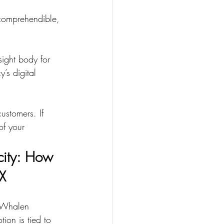
 comprehendible, 
ight body for 
’s digital 
ustomers. If 
of your 
city: How 
X
 Whalen 
ion is tied to 