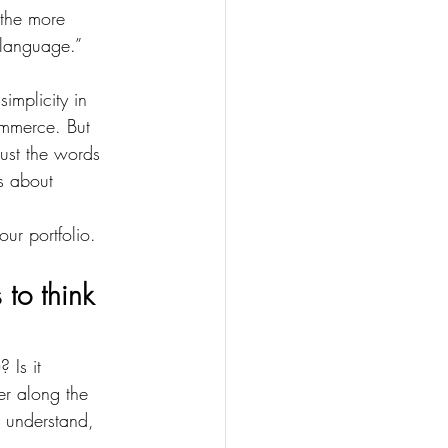
the more 
 language.”
implicity in 
ommerce. But 
just the words 
s about 
 
ur portfolio.
to think 
 Is it 
er along the 
s understand, 