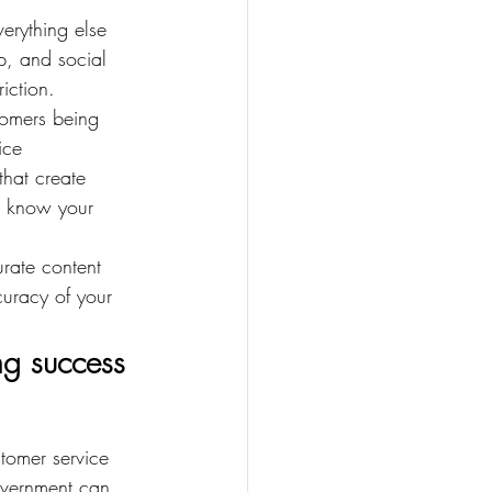
erything else 
p, and social 
iction.
tomers being 
ice 
that create 
t know your 
urate content 
uracy of your 
ng success
tomer service 
government can 