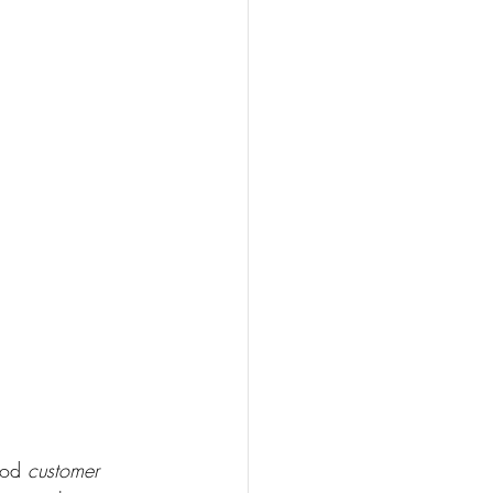
ood 
customer