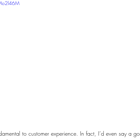
7Mo2l46M
amental to customer experience. In fact, I’d even say a g