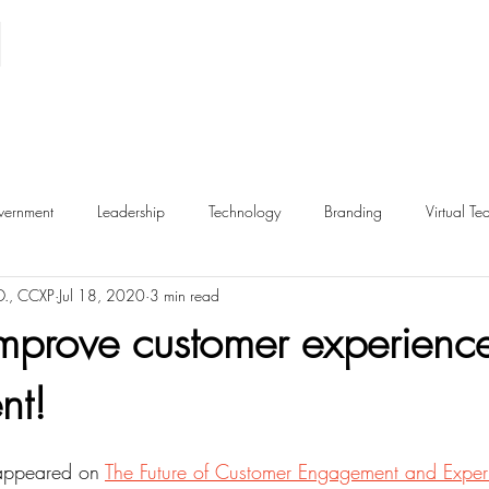
ernment
Leadership
Technology
Branding
Virtual Te
D., CCXP
Jul 18, 2020
3 min read
Inclusion
Metrics
Retail
Employee Experience
E
mprove customer experience
nt!
hip
Ethics
Dark Patterns
y appeared on 
The Future of Customer Engagement and Exper