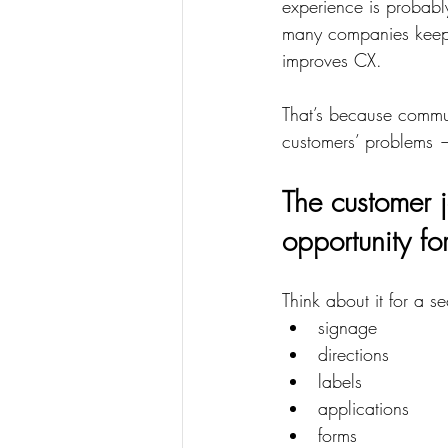
experience is probabl
many companies keep l
improves CX.
That’s because commu
customers’ problems — 
The customer j
opportunity fo
Think about it for a s
signage
directions
labels
applications
forms