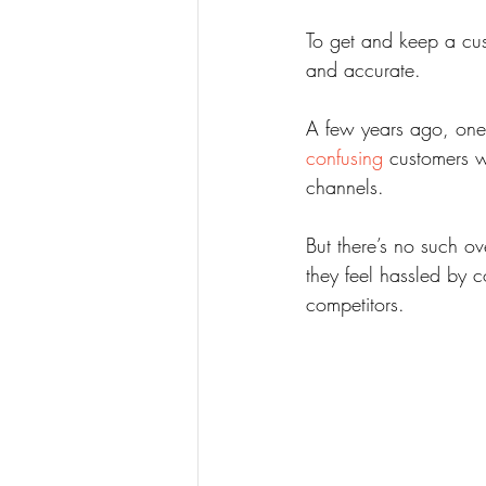
To get and keep a cust
and accurate.
A few years ago, one
confusing
 customers w
channels.
But there’s no such ov
they feel hassled by co
competitors.