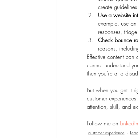
create guidelines
Use a website in
example, use an i
responses, triage
Check bounce rat
reasons, includin
Effective content can 
cannot understand your
then you’re at a disad
But when you get it r
customer experiences.
attention, skill, and e
Follow me on 
LinkedI
customer experience
Lead