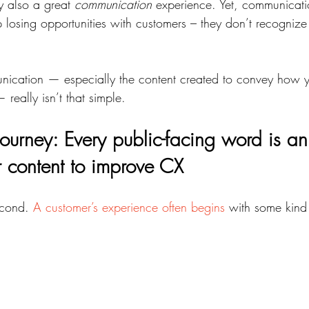
y also a great 
communication
 experience. Yet, communicati
osing opportunities with customers – they don’t recognize 
nication — especially the content created to convey how y
really isn’t that simple.
ourney: Every public-facing word is an
r content to improve CX
econd. 
A customer’s experience often begins
 with some kind 