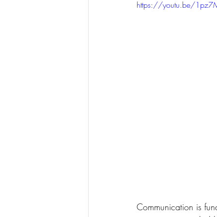
https://youtu.be/1pz
Communication is fund