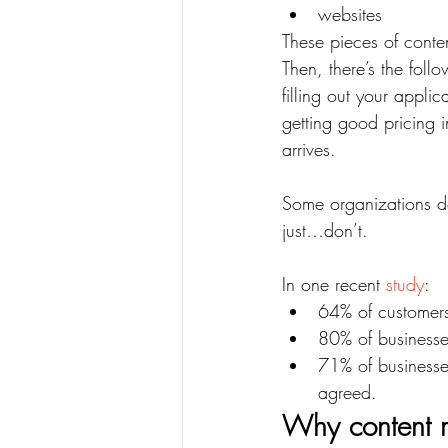
websites
These pieces of conte
Then, there’s the foll
filling out your appli
getting good pricing i
arrives.
Some organizations do
just…don’t.
In one recent 
study
:
64% of customers 
80% of businesse
71% of businesse
agreed.
Why content m