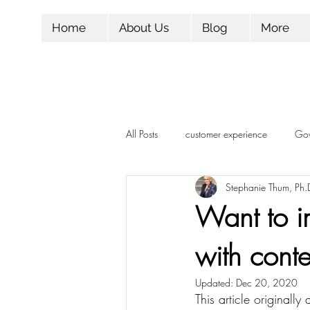
Home
About Us
Blog
More
All Posts
customer experience
Gov
Stephanie Thum, Ph.
Influencer Marketing
Marketing
Want to i
with conte
Candidate Experience
Followers
Updated:
Dec 20, 2020
This article originall