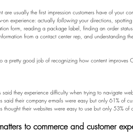
nt are usually the first impression customers have of your c
ow-on experience: actually 
following
 your directions, spottin
cation form, reading a package label, finding an order statu
nformation from a contact center rep, and understanding the
 a pretty good job of recognizing how content improves C
said they experience difficulty when trying to navigate web
s said their company e-mails were easy but only 61% of cu
s thought their websites were easy to use but only 53% of 
atters to commerce and customer exp