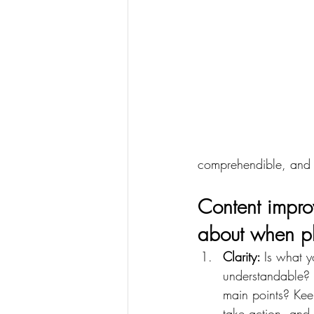
comprehendible, and a
Content improv
about when pl
Clarity: 
Is what yo
understandable? 
main points? Keep
take action, and 