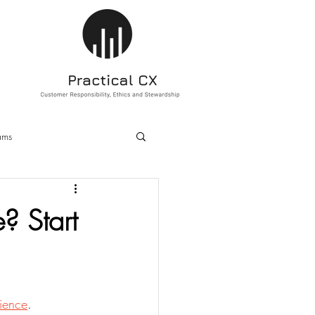
ams
ducation
Sustainability
? Start
ience
.