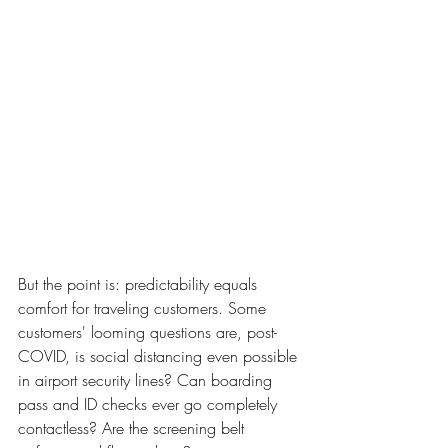
But the point is: predictability equals 
comfort for traveling customers. Some 
customers' looming questions are, post-
COVID, is social distancing even possible 
in airport security lines? Can boarding 
pass and ID checks ever go completely 
contactless? Are the screening belt 