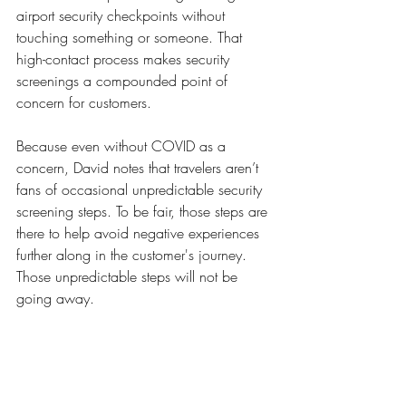
airport security checkpoints without 
touching something or someone. That 
high-contact process makes security 
screenings a compounded point of 
concern for customers. 
Because even without COVID as a 
concern, David notes that travelers aren’t 
fans of occasional unpredictable security 
screening steps. To be fair, those steps are 
there to help avoid negative experiences 
further along in the customer's journey. 
Those unpredictable steps will not be 
going away.  