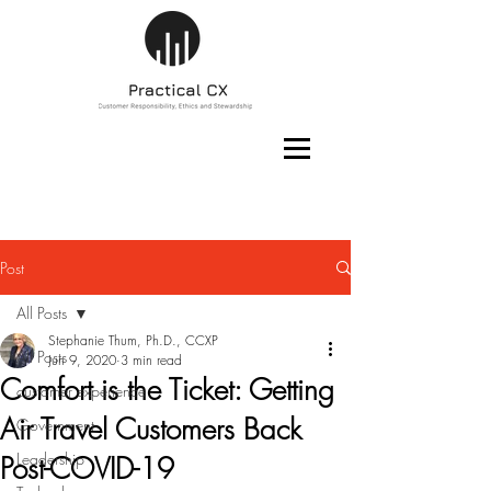
Post
All Posts
Stephanie Thum, Ph.D., CCXP
All Posts
Jun 9, 2020
3 min read
Comfort is the Ticket: Getting
customer experience
Air Travel Customers Back
Government
Leadership
Post-COVID-19