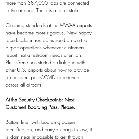
more than 387,000 jobs are connected 
to the airports. There is a lot at stake.
Cleaning standards at the MWAA airports 
have become more rigorous. New happy-
face kiosks in restrooms send an alert to 
airport operations whenever customers 
report that a restroom needs attention. 
Plus, Gene has started a dialogue with 
other U.S. airports about how to provide 
a consistent post-COVID experience 
across all airports.
At the Security Checkpoints: Next 
Customer! Boarding Pass, Please.
Bottom line: with boarding passes, 
identification, and carry-on bags in tow, it 
is darn near impossible to get through 