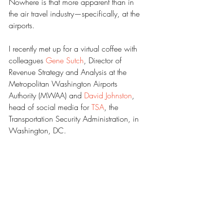
Nowhere is that more apparent than in 
the air travel industry—specifically, at the 
airports. 
I recently met up for a virtual coffee with 
colleagues 
Gene Sutch
, Director of 
Revenue Strategy and Analysis at the 
Metropolitan Washington Airports 
Authority (MWAA) and 
David Johnston
, 
head of social media for 
TSA
, the 
Transportation Security Administration, in 
Washington, DC. 