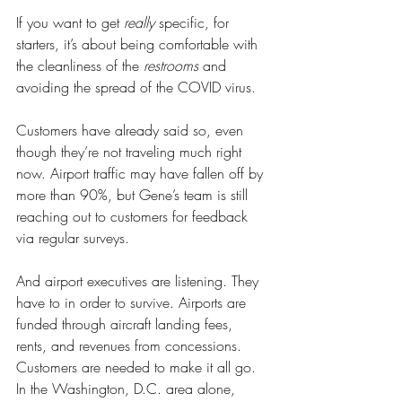
If you want to get 
really
 specific, for 
starters, it’s about being comfortable with 
the cleanliness of the 
restrooms
 and 
avoiding the spread of the COVID virus.
Customers have already said so, even 
though they’re not traveling much right 
now. Airport traffic may have fallen off by 
more than 90%, but Gene’s team is still 
reaching out to customers for feedback 
via regular surveys. 
And airport executives are listening. They 
have to in order to survive. Airports are 
funded through aircraft landing fees, 
rents, and revenues from concessions. 
Customers are needed to make it all go. 
In the Washington, D.C. area alone, 