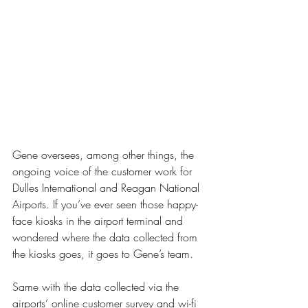
Gene oversees, among other things, the 
ongoing voice of the customer work for 
Dulles International and Reagan National 
Airports. If you’ve ever seen those happy-
face kiosks in the airport terminal and 
wondered where the data collected from 
the kiosks goes, it goes to Gene’s team. 
Same with the data collected via the 
airports’ online customer survey and wi-fi 