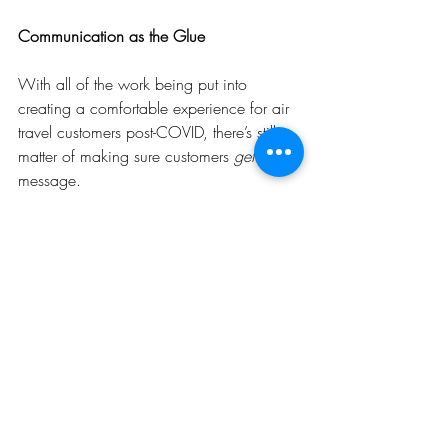
Communication as the Glue
With all of the work being put into 
creating a comfortable experience for air 
travel customers post-COVID, there’s still a 
matter of making sure customers 
get
 the 
message. 
“Two-way communication is important,” 
Gene says. “We need customers to tell us 
what is most important in making them 
feel comfortable, and we also have to tell 
them how we are responding and 
preparing for their return.”
MWAA is continually surveying customers 
and sending out e-mails that outline steps 
they’re taking to make customers feel 