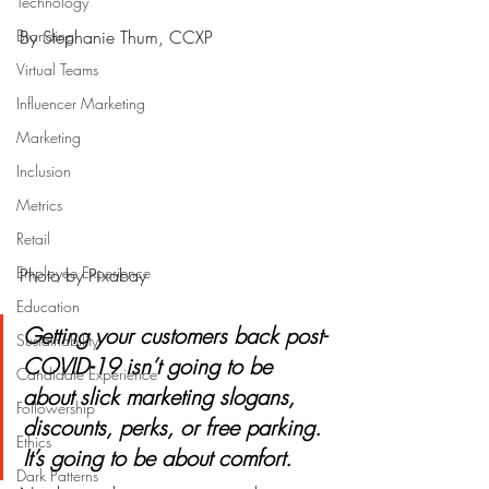
Technology
Branding
By Stephanie Thum, CCXP
Virtual Teams
Influencer Marketing
Marketing
Inclusion
Metrics
Retail
Employee Experience
Photo by Pixabay
Education
Getting your customers back post-
Sustainability
COVID-19 isn’t going to be 
Candidate Experience
about slick marketing slogans, 
Followership
discounts, perks, or free parking. 
Ethics
It’s going to be about comfort. 
Dark Patterns