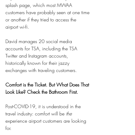
splash page, which most MWAA 
customers have probably seen at one time 
or another if they tried to access the 
airport wi-fi.
David manages 20 social media 
accounts for TSA, including the TSA 
Twitter and Instagram accounts, 
historically known for their jazzy 
exchanges with traveling customers. 
Comfort is the Ticket. But What Does That 
Look Like? Check the Bathroom First.
Post-COVID-19, it is understood in the 
travel industry: comfort will be 
the
experience airport customers are looking 
for.