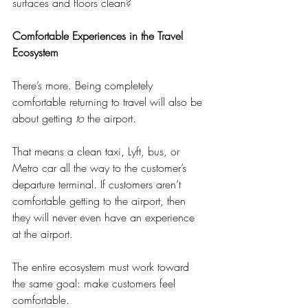
surfaces and floors clean?
Comfortable Experiences in the Travel 
Ecosystem
There’s more. Being completely 
comfortable returning to travel will also be 
about getting 
to
 the airport. 
That means a clean taxi, Lyft, bus, or 
Metro car all the way to the customer’s 
departure terminal. If customers aren’t 
comfortable getting to the airport, then 
they will never even have an experience 
at the airport.
The entire ecosystem must work toward 
the same goal: make customers feel 
comfortable.