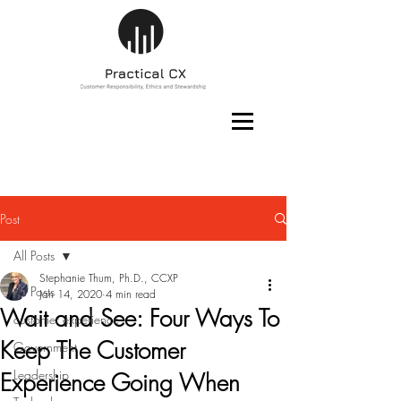
Post
All Posts
Stephanie Thum, Ph.D., CCXP
All Posts
Jan 14, 2020
4 min read
Wait and See: Four Ways To
customer experience
Keep The Customer
Government
Leadership
Experience Going When