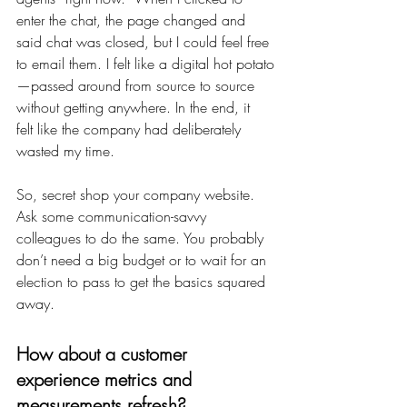
enter the chat, the page changed and 
said chat was closed, but I could feel free 
to email them. I felt like a digital hot potato
—passed around from source to source 
without getting anywhere. In the end, it 
felt like the company had deliberately 
wasted my time.
So, secret shop your company website. 
Ask some communication-savvy 
colleagues to do the same. You probably 
don’t need a big budget or to wait for an 
election to pass to get the basics squared 
away.
How about a customer 
experience metrics and 
measurements refresh?