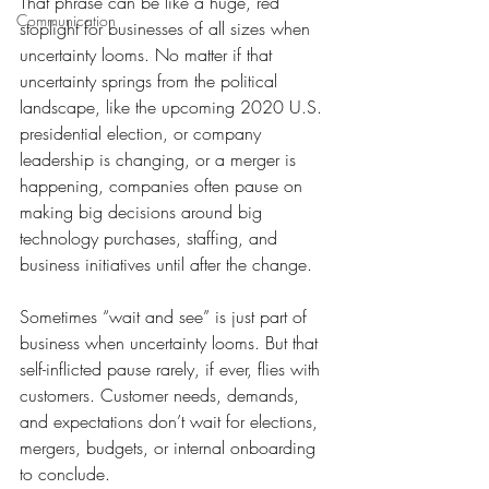
That phrase can be like a huge, red 
Communication
stoplight for businesses of all sizes when 
uncertainty looms. No matter if that 
uncertainty springs from the political 
landscape, like the upcoming 2020 U.S. 
presidential election, or company 
leadership is changing, or a merger is 
happening, companies often pause on 
making big decisions around big 
technology purchases, staffing, and 
business initiatives until after the change.
Sometimes “wait and see” is just part of 
business when uncertainty looms. But that 
self-inflicted pause rarely, if ever, flies with 
customers. Customer needs, demands, 
and expectations don’t wait for elections, 
mergers, budgets, or internal onboarding 
to conclude.