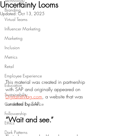
Technology
Uncertainty Looms
Branding
Updated:
Oct 13, 2025
Virtual Teams
Influencer Marketing
Marketing
Inclusion
Metrics
Retail
Employee Experience
This material was created in partnership 
Education
with SAP and originally appeared on 
Sustainability
DigitalistMag.com
, a website that was 
sunsetted by SAP. 
Candidate Experience
Followership
“Wait and see.”
Ethics
Dark Patterns