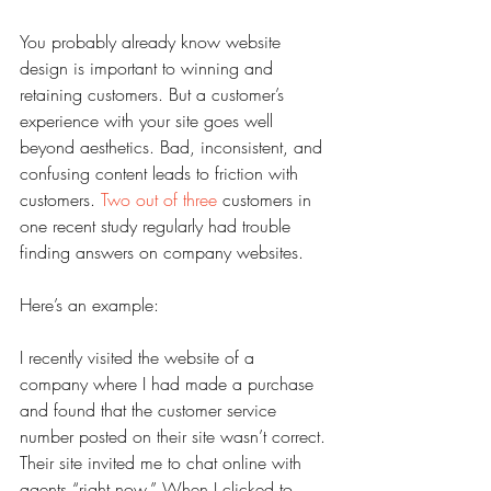
You probably already know website 
design is important to winning and 
retaining customers. But a customer’s 
experience with your site goes well 
beyond aesthetics. Bad, inconsistent, and 
confusing content leads to friction with 
customers. 
Two out of three
 customers in 
one recent study regularly had trouble 
finding answers on company websites.
Here’s an example:
I recently visited the website of a 
company where I had made a purchase 
and found that the customer service 
number posted on their site wasn’t correct. 
Their site invited me to chat online with 
agents “right now.” When I clicked to 