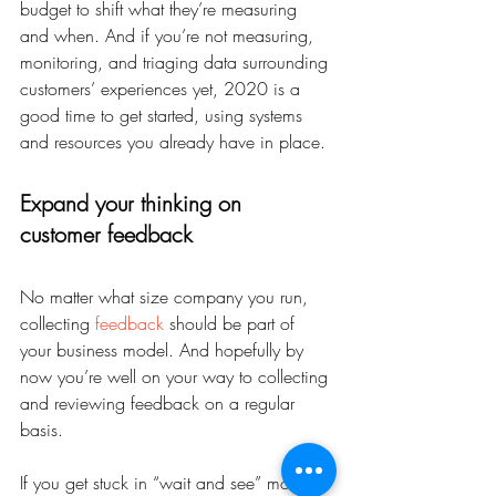
budget to shift what they’re measuring 
and when. And if you’re not measuring, 
monitoring, and triaging data surrounding 
customers’ experiences yet, 2020 is a 
good time to get started, using systems 
and resources you already have in place.
Expand your thinking on 
customer feedback
No matter what size company you run, 
collecting 
feedback
 should be part of 
your business model. And hopefully by 
now you’re well on your way to collecting 
and reviewing feedback on a regular 
basis.
If you get stuck in “wait and see” mode, 