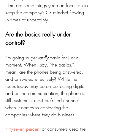
Here are some things you can focus on to 
keep the company’s CX mindset flowing 
in times of uncertainty.
Are the basics really under 
control?
I’m going to get 
really
 basic for just a 
moment. When I say, “the basics,” I 
mean, are the phones being answered, 
and answered effectively? While the 
focus today may be on perfecting digital 
and online communication, the phone is 
still customers’ most preferred channel 
when it comes to contacting the 
companies where they do business.
Fifty-seven percent
 of consumers used the 