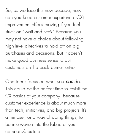
So, as we face this new decade, how 
can you keep customer experience (CX) 
improvement efforts moving if you feel 
stuck on “wait and see?” Because you 
may not have a choice about following 
high-level directives to hold off on big 
purchases and decisions. But it doesn’t 
make good business sense to put 
customers on the back burner, either.
One idea: focus on what you 
can
 do. 
This could be the perfect time to revisit the 
CX basics at your company. Because 
customer experience is about much more 
than tech, initiatives, and big projects. It’s 
a mindset, or a way of doing things, to 
be interwoven into the fabric of your 
company’s culture.