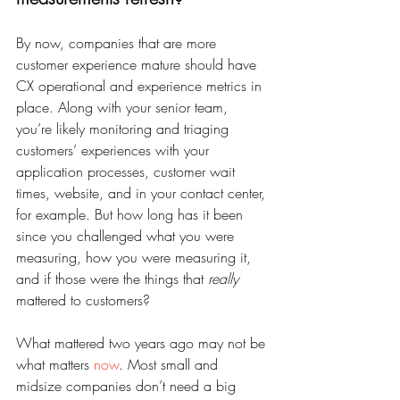
By now, companies that are more 
customer experience mature should have 
CX operational and experience metrics in 
place. Along with your senior team, 
you’re likely monitoring and triaging 
customers’ experiences with your 
application processes, customer wait 
times, website, and in your contact center, 
for example. But how long has it been 
since you challenged what you were 
measuring, how you were measuring it, 
and if those were the things that 
really
mattered to customers?
What mattered two years ago may not be 
what matters 
now
. Most small and 
midsize companies don’t need a big 