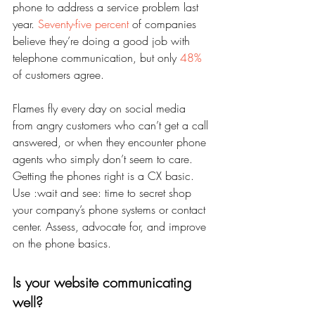
phone to address a service problem last 
year. 
Seventy-five percent
 of companies 
believe they’re doing a good job with 
telephone communication, but only 
48%
of customers agree.
Flames fly every day on social media 
from angry customers who can’t get a call 
answered, or when they encounter phone 
agents who simply don’t seem to care. 
Getting the phones right is a CX basic. 
Use :wait and see: time to secret shop 
your company’s phone systems or contact 
center. Assess, advocate for, and improve 
on the phone basics.
Is your website communicating 
well?