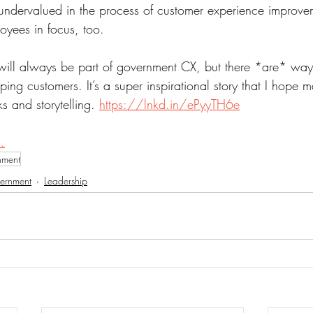
 undervalued in the process of customer experience improvem
oyees in focus, too.
will always be part of government CX, but there *are* way
lping customers. It’s a super inspirational story that I hope m
ks and storytelling. 
https://lnkd.in/ePyyTH6e
.
nment
ernment
Leadership