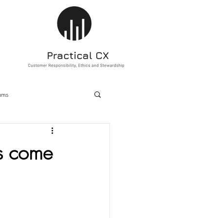
ams
ducation
Sustainability
s come