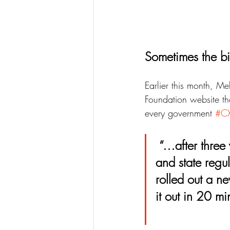
Sometimes the bi
Earlier this month, M
Foundation website tha
every government 
#C
 “…after three years of prototyping, digesting 1,800 pages of federal 
and state regu
rolled out a ne
it out in 20 mi