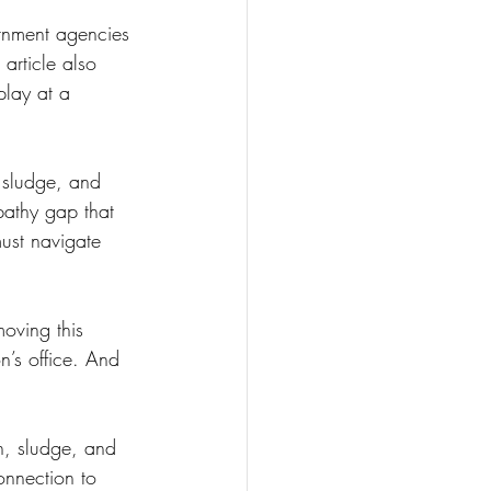
ernment agencies 
 article also 
play at a 
, sludge, and 
pathy gap that 
ust navigate 
moving this 
n’s office. And 
n, sludge, and 
onnection to 