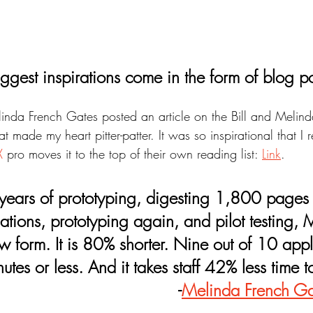
ggest inspirations come in the form of blog po
elinda French Gates posted an article on the Bill and Melin
t made my heart pitter-patter. It was so inspirational that 
X
 pro moves it to the top of their own reading list: 
Link
.
lations, prototyping again, and pilot testing,
w form. It is 80% shorter. Nine out of 10 applic
nutes or less. And it takes staff 42% less time t
-
Melinda French Ga