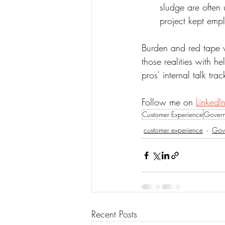
sludge are often
project kept empl
Burden and red tape 
those realities with he
pros' internal talk trac
Follow me on 
LinkedIn
Customer Experience
Gover
customer experience
Gov
Recent Posts