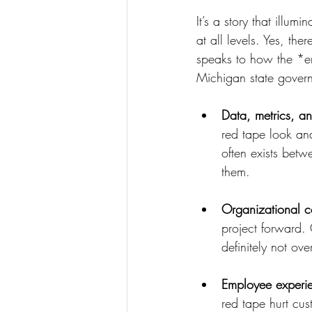
It’s a story that illu
at all levels. Yes, the
speaks to how the *en
Michigan state govern
Data, metrics, a
red tape look and
often exists bet
them.
Organizational c
project forward. 
definitely not ov
Employee experie
red tape hurt cu