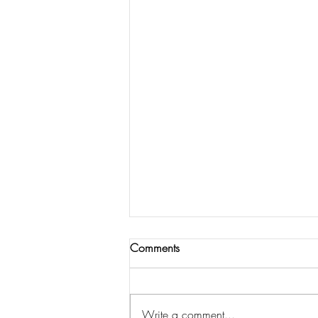
Comments
Write a comment...