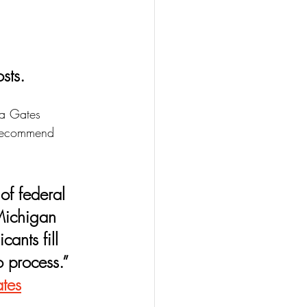
sts.
da Gates 
I recommend 
 Michigan 
ants fill 
o process.” 
tes