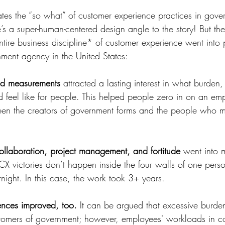
minates the “so what” of customer experience practices in gov
re’s a super-human-centered design angle to the story! But the
tire business discipline* of customer experience went into 
ment agency in the United States:
nd measurements
 attracted a lasting interest in what burden
 feel like for people. This helped people zero in on an em
ween the creators of government forms and the people who m
ollaboration, project management, and fortitude
 went into 
CX victories don’t happen inside the four walls of one perso
ernight. In this case, the work took 3+ years.
nces improved, too.
 It can be argued that excessive burde
stomers of government; however, employees' workloads in c