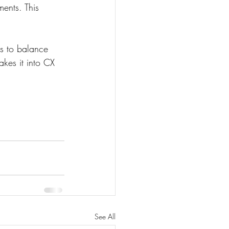
ents. This 
s to balance 
akes it into CX 
See All