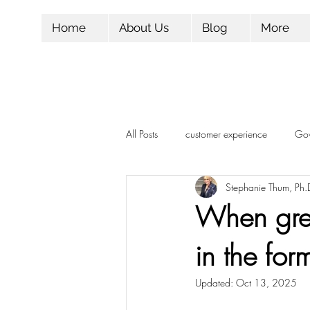
Home
About Us
Blog
More
All Posts
customer experience
Gov
Stephanie Thum, Ph.
Influencer Marketing
Marketing
When gre
in the for
Candidate Experience
Followers
Updated:
Oct 13, 2025